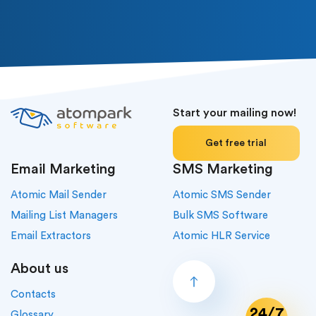
Start your mailing now!
Get free trial
Email Marketing
SMS Marketing
Atomic Mail Sender
Atomic SMS Sender
Mailing List Managers
Bulk SMS Software
Email Extractors
Atomic HLR Service
About us
Contacts
24/7
Glossary