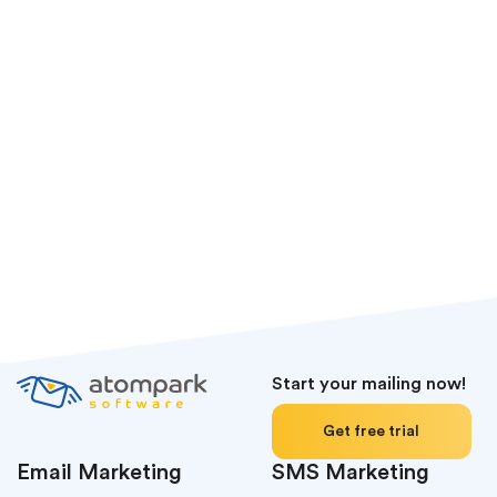
Start your mailing now!
Get free trial
Email Marketing
SMS Marketing