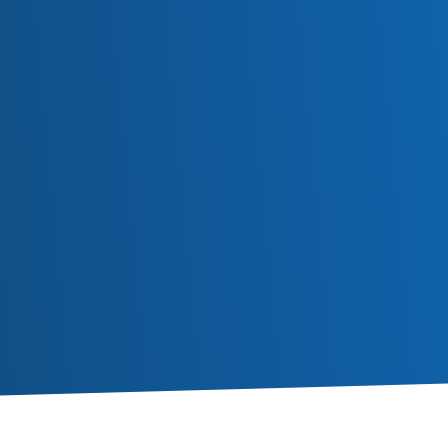
Subscribe
Or follow us in social media