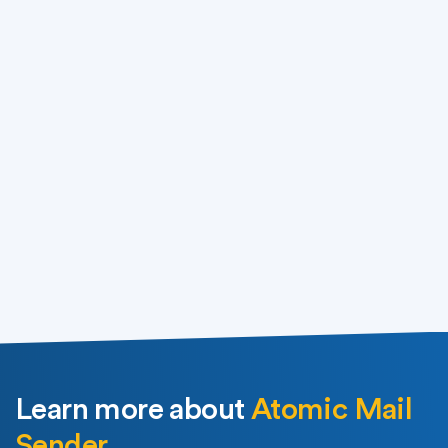
Buy for $89.90
Download
Learn more about
Atomic Mail
Sender