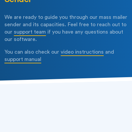
We are ready to guide you through our mass mailer
sender and its capacities. Feel free to reach out to
our
support team
if you have any questions about
our software.
You can also check our
video instructions
and
support manual