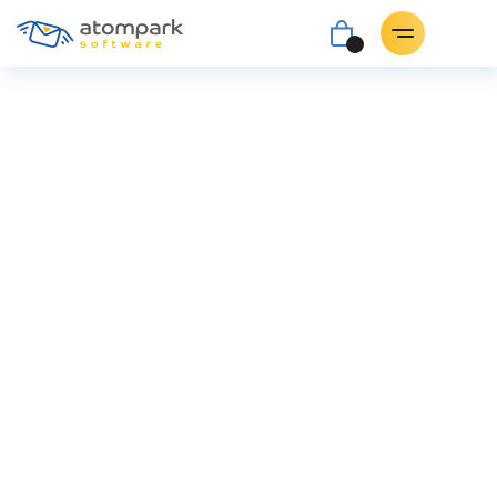
Atomic
Mail Sender for
Nigeria
Launch email campaigns with the help of the
top-notch bulk email sender.
Buy for $89.90
Download
Atomic Mail Sender v. 9.61 for Windows 7/8/10