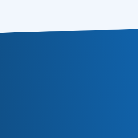
Buy for $79.85
Learn more