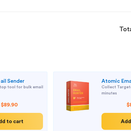
Tot
il Sender
Atomic Ema
op tool for bulk email
Collect Targete
minutes
$89.90
$
dd to cart
Add