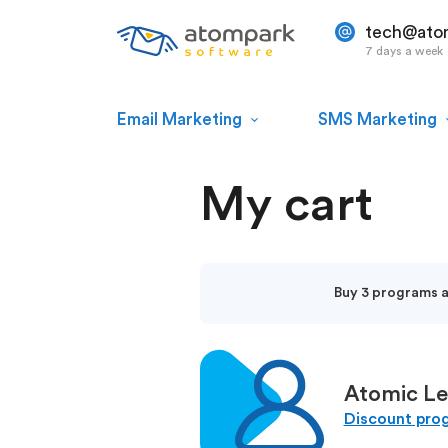
tech@ato
7 days a week
Email Marketing
SMS Marketing
My cart
Buy 3 programs an
Atomic Le
Discount pro