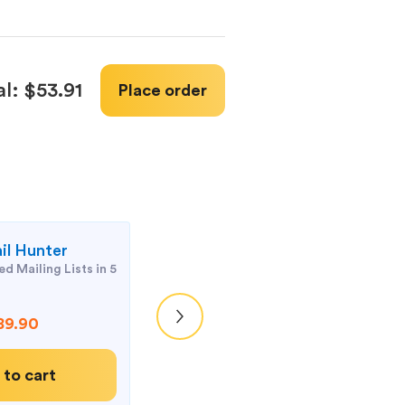
al:
$53.91
Place order
il Hunter
Atomic Mail Ve
d Mailing Lists in 5
Keep your mailing 
organized
89.90
$69
 to cart
Add to