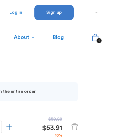
Log in
Sign up
About
Blog
1
n the entire order
$59.90
$53.91
10%