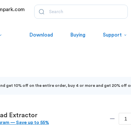
mpark.com
Download
Buying
Support
d get 10% off on the entire order, buy 4 or more and get 20% off o
ad Extractor
gram — Save up to 55%