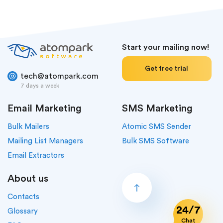
Start your mailing now!
Get free trial
tech@atompark.com
7 days a week
Email Marketing
SMS Marketing
Bulk Mailers
Atomic SMS Sender
Mailing List Managers
Bulk SMS Software
Email Extractors
About us
Contacts
24/7
Glossary
Chat