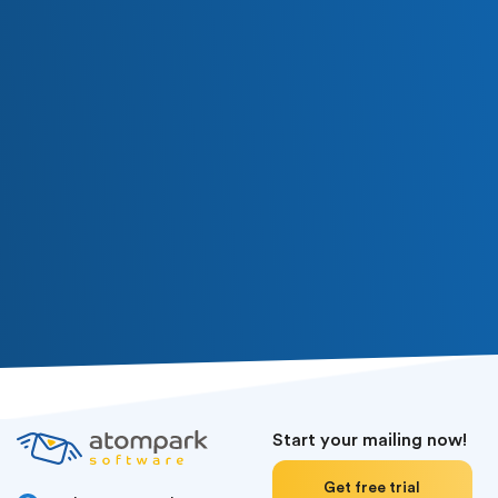
Start your mailing now!
Get free trial