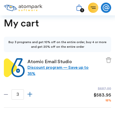
1
My cart
Buy 3 programs and get 10% off on the entire order, buy 4 or more
and get 20% off on the entire order
Atomic Email Studio
Discount program — Save up to
35%
$687.00
$583.95
15%