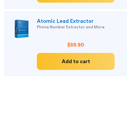
Atomic Lead Extractor
Phone Number Extractor and More
$59.90
Add to cart