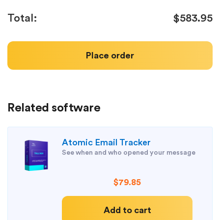
Total:
$583.95
Place order
Related software
Atomic Email Tracker
See when and who opened your message
$79.85
Add to cart