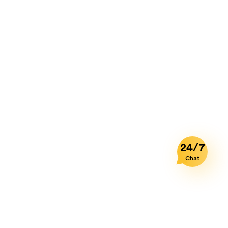
Agreement and any other terms and
conditions upon which you legally
purchased a license to the Product.
Notwithstanding the foregoing, you may
not transfer education, pre-release, or
"not for resale" copies of the Product. In
no case you may permit third parties to
benefit from the use or functionality of
the Product via a timesharing, service
bureau or other arrangement, except to
the extent such use is specified in the
24/7
application price list, purchase order or
Chat
product packaging for the Product.
2.
Prohibitions.
Except as otherwise
specifically provided for in this
Agreement, you may not use, copy,
emulate, clone, rent, lease, sell, modify,