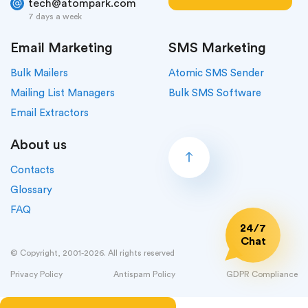
tech@atompark.com
7 days a week
Email Marketing
SMS Marketing
Bulk Mailers
Atomic SMS Sender
Mailing List Managers
Bulk SMS Software
Email Extractors
About us
Contacts
Glossary
FAQ
24/7
Chat
© Copyright, 2001-2026. All rights reserved
Privacy Policy
Antispam Policy
GDPR Compliance