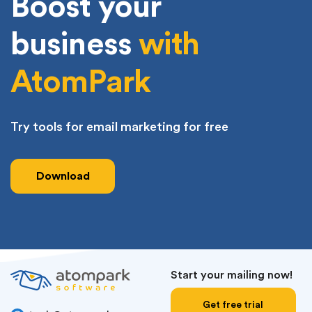
Boost your
business
with
AtomPark
Try tools for email marketing for free
Download
Start your mailing now!
Get free trial