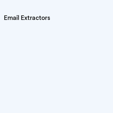
Email Extractors
Atomic
Email Hunter
Program for email grabbers. Automatic
collection emails from the websites you visit.
Download
Learn more