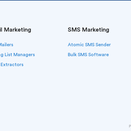
l Marketing
SMS Marketing
Mailers
Atomic SMS Sender
ng List Managers
Bulk SMS Software
 Extractors
P