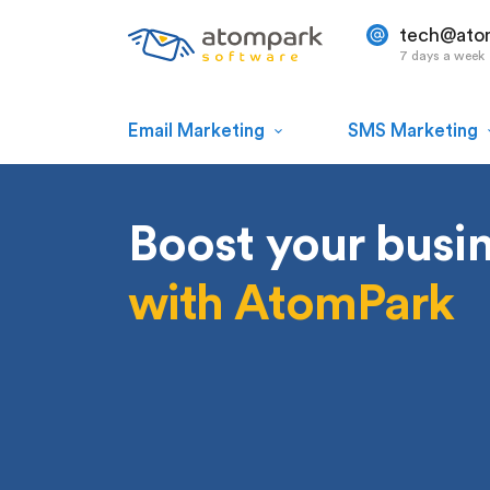
tech@ato
7 days a week
Email Marketing
SMS Marketing
Boost your busi
with AtomPark