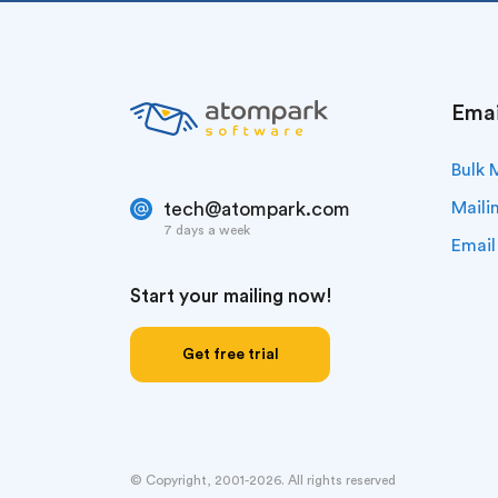
Emai
Bulk 
tech@atompark.com
Maili
7 days a week
Email
Start your mailing now!
Get free trial
© Copyright, 2001-2026. All rights reserved