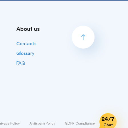
About us
Contacts
Glossary
FAQ
24/7
rivacy Policy
Antispam Policy
GDPR Compliance
Chat