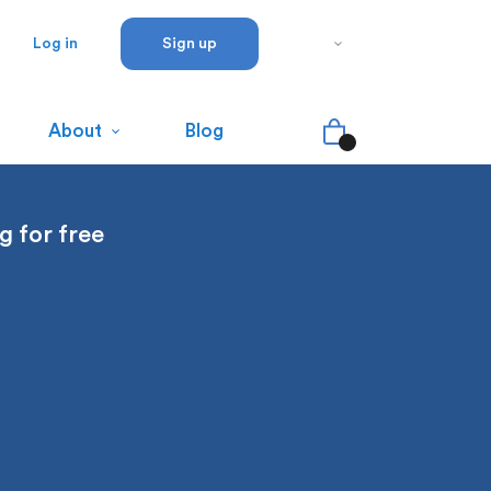
Log in
Sign up
About
Blog
g for free