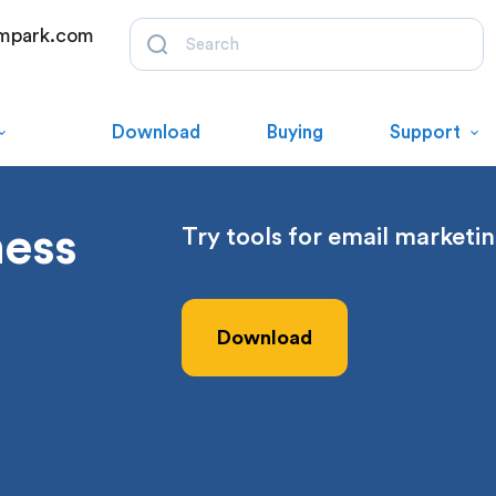
mpark.com
Download
Buying
Support
ness
Try tools for email marketin
Download