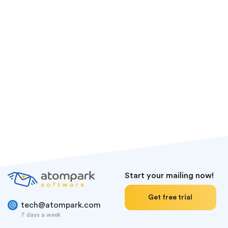
BitCoin
LiteCoin
Tether
Ethereum
Start your mailing now!
Get free trial
tech@atompark.com
7 days a week