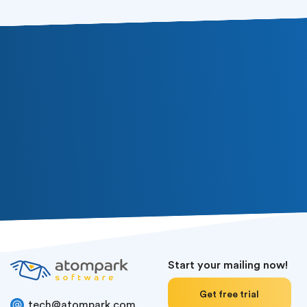
Start your mailing now!
Get free trial
tech@atompark.com