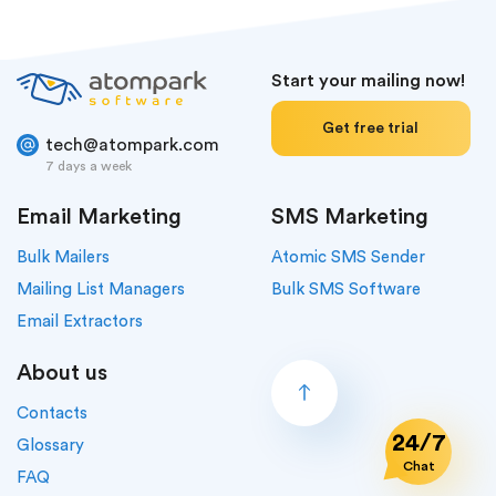
Start your mailing now!
Get free trial
tech@atompark.com
7 days a week
Email Marketing
SMS Marketing
Bulk Mailers
Atomic SMS Sender
Mailing List Managers
Bulk SMS Software
Email Extractors
About us
Contacts
24/7
Glossary
Chat
FAQ