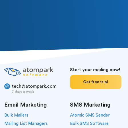
Start your mailing now!
Get free trial
tech@atompark.com
7 days a week
Email Marketing
SMS Marketing
Bulk Mailers
Atomic SMS Sender
Mailing List Managers
Bulk SMS Software