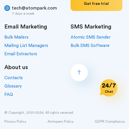
Get free trial
tech@atompark.com
7 days a week
Email Marketing
SMS Marketing
Bulk Mailers
Atomic SMS Sender
Mailing List Managers
Bulk SMS Software
Email Extractors
About us
Contacts
24/7
Glossary
Chat
FAQ
© Copyright, 2001-2026. All rights reserved
Privacy Policy
Antispam Policy
GDPR Compliance