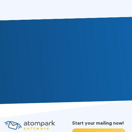
Start your mailing now!