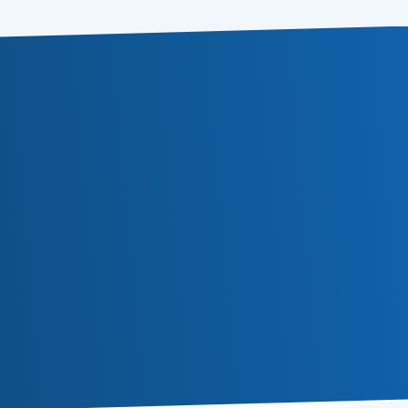
Subscribe
Or follow us in social media