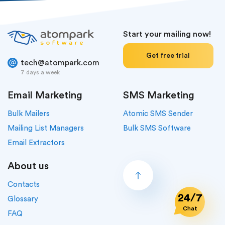
Start your mailing now!
Get free trial
tech@atompark.com
7 days a week
Email Marketing
SMS Marketing
Bulk Mailers
Atomic SMS Sender
Mailing List Managers
Bulk SMS Software
Email Extractors
About us
Contacts
24/7
Glossary
Chat
FAQ