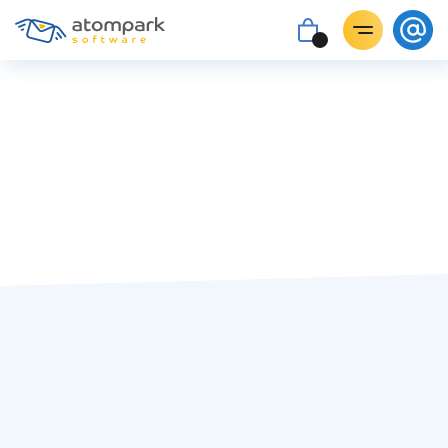
Paul Shuteyev