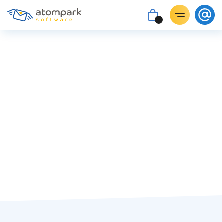
#trends
Paul Shuteyev