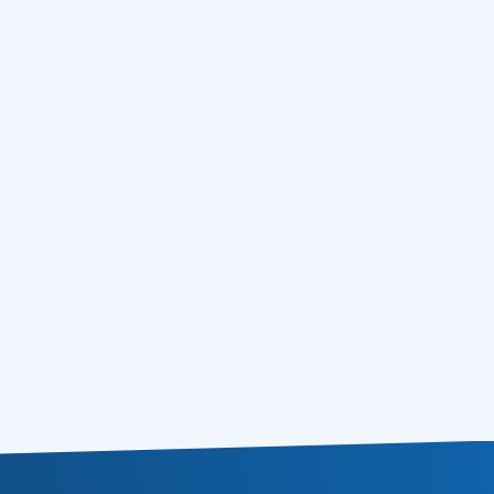
Email Marketing 2010 – Crawling 1,5
05.10.2010
Million Emails from NewsGroups Using
Free NNTP Servers
Email Marketing 2010 – 4 Ultimate
01.10.2010
Techniques to Bring Inactive Subscribers
to Life
Email Marketing 2010 – Sending Emails on
17.09.2010
Sundays. It works!
Email Marketing 2010 – Top 8 Aspects of
09.09.2010
Buying Email Marketing Lists