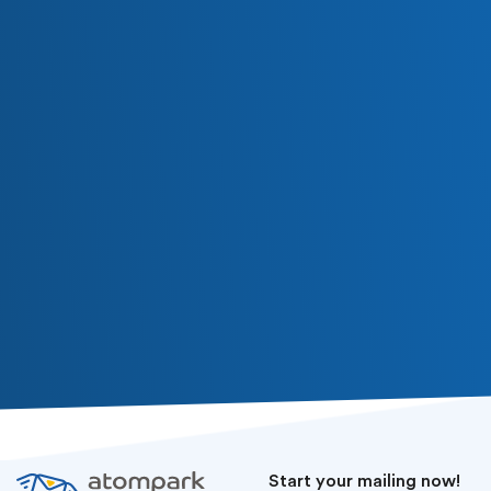
Subscribe
Or follow us in social media
Start your mailing now!