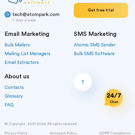
Get free trial
tech@atompark.com
7 days a week
Email Marketing
SMS Marketing
Bulk Mailers
Atomic SMS Sender
Mailing List Managers
Bulk SMS Software
Email Extractors
About us
Contacts
24/7
Glossary
Chat
FAQ
© Copyright, 2001-2026. All rights reserved
Privacy Policy
Antispam Policy
GDPR Compliance