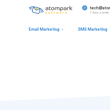
tech@ato
7 days a week
Email Marketing
SMS Marketing
#digital store
Paul Shuteyev