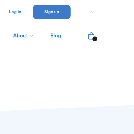
Log in
Sign up
About
Blog