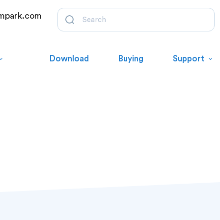
mpark.com
Download
Buying
Support