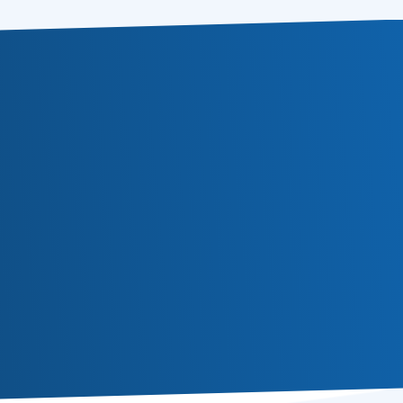
Subscribe
Or follow us in social media