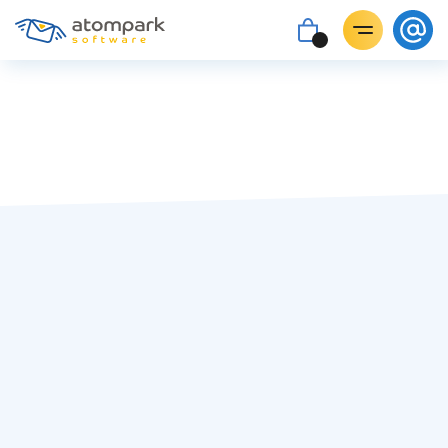
Paul Shuteyev