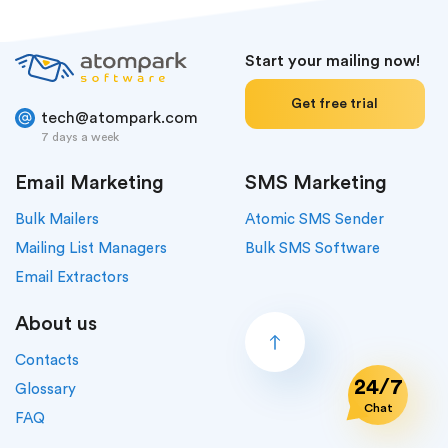
Start your mailing now!
Get free trial
tech@atompark.com
7 days a week
Email Marketing
SMS Marketing
Bulk Mailers
Atomic SMS Sender
Mailing List Managers
Bulk SMS Software
Email Extractors
About us
Contacts
24/7
Glossary
Chat
FAQ