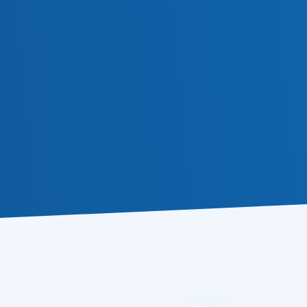
Subscribe
a