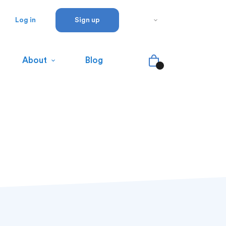
Log in
Sign up
About
Blog