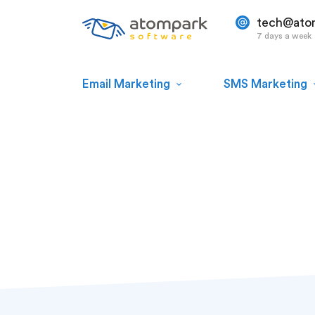
tech@ato
7 days a week
Email Marketing
SMS Marketing
Dave Hughes