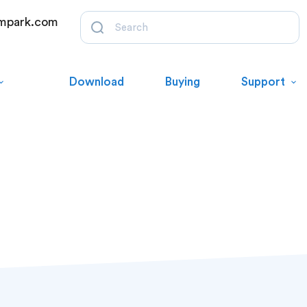
mpark.com
Download
Buying
Support