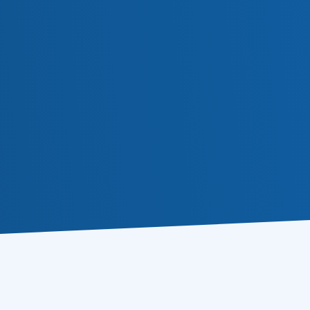
Or follow us in social medi