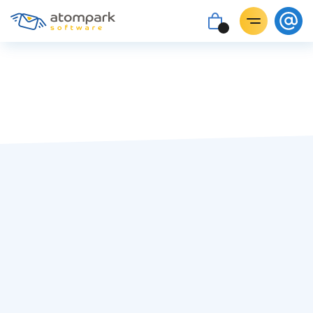
Dave Hughes