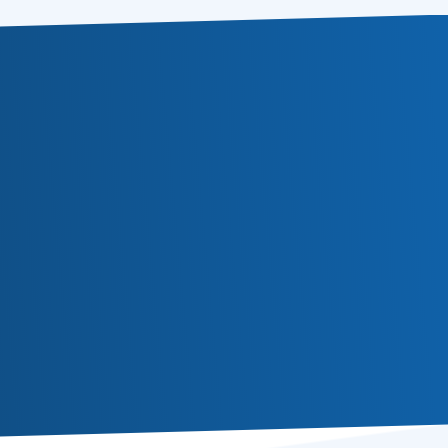
Subscribe
Or follow us in social media