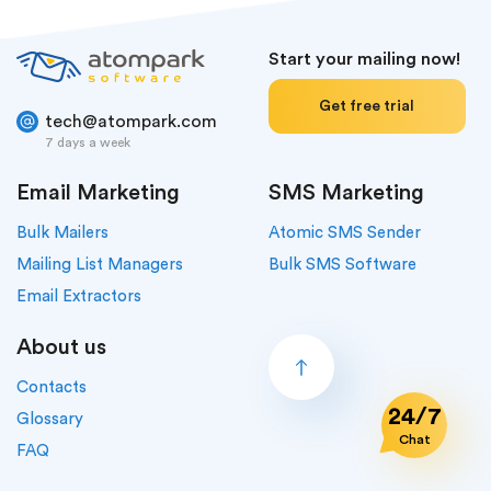
Start your mailing now!
Get free trial
tech@atompark.com
7 days a week
Email Marketing
SMS Marketing
Bulk Mailers
Atomic SMS Sender
Mailing List Managers
Bulk SMS Software
Email Extractors
About us
Contacts
24/7
Glossary
Chat
FAQ