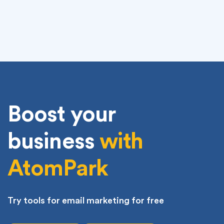
1
...
3
...
74
75
few online marketers. Everyone has received basic
spam email marketing messages in their inbox, and
most of the time it’s either a generic message, or
a message that addresses someone by name…just
not yours. This is why using your customer’s name
can make you stand out from everyone else. When
you say “Listen […]
Boost your
business
with
AtomPark
Try tools for email marketing for free