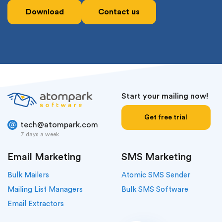
Download
Contact us
Start your mailing now!
Get free trial
tech@atompark.com
7 days a week
Email Marketing
SMS Marketing
Bulk Mailers
Atomic SMS Sender
Mailing List Managers
Bulk SMS Software
Email Extractors