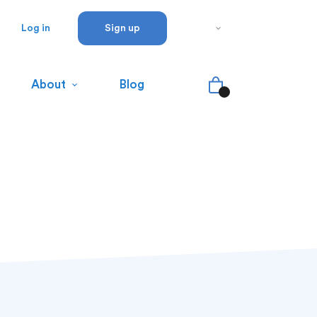
Log in
Sign up
About
Blog