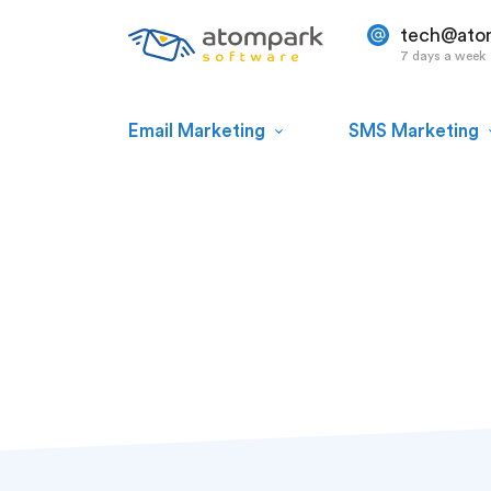
tech@ato
7 days a week
Email Marketing
SMS Marketing
Paul Shuteyev