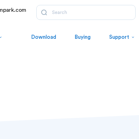
mpark.com
Download
Buying
Support