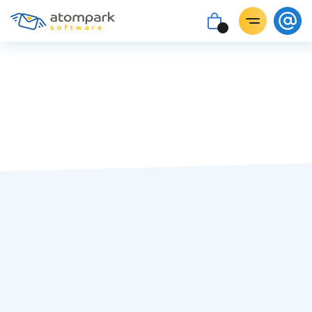
Maria Lozova