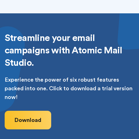
Streamline your email
campaigns with Atomic Mail
Studio.
Experience the power of six robust features
packed into one. Click to download a trial version
now!
Download