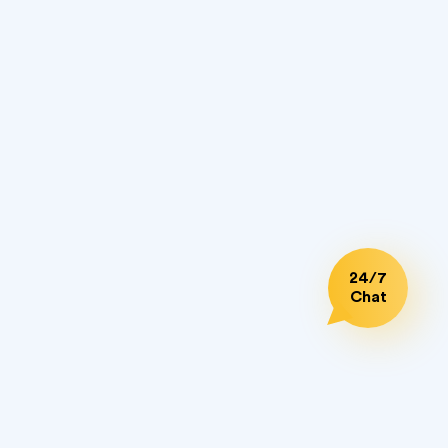
What are SPF (Sender Policy Framework)
25.01.2023
records for emails?
What is an email marketing
25.01.2023
autoresponder?
Top 7 Email Deliverability Tools For Your
22.12.2022
Confident Email Outreach [Update 2023]
How to Build a Sales Prospect List in 5
24.11.2022
24/7
Steps
Chat
How to extract email addresses from files
18.10.2022
and folders on your PC
SMS Marketing Success Stories
28.03.2022