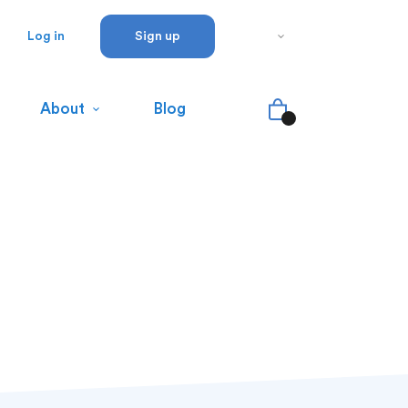
Log in
Sign up
About
Blog