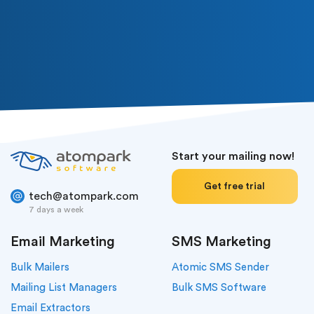
Subscribe
Or follow us in social media
Start your mailing now!
Get free trial
tech@atompark.com
7 days a week
Email Marketing
SMS Marketing
Bulk Mailers
Atomic SMS Sender
Mailing List Managers
Bulk SMS Software
Email Extractors