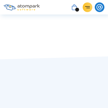
Paul Shuteyev