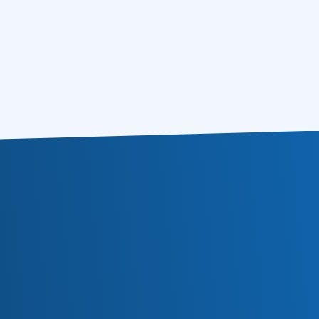
4 Modern Email Marketing Tips – Don’t Act
14.11.2012
a Fool
5 Tips on Mobile Email Optimization
08.11.2012