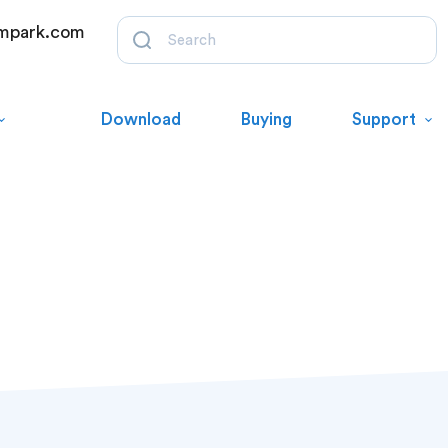
mpark.com
Download
Buying
Support