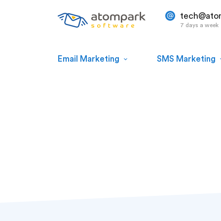
tech@ato
7 days a week
Email Marketing
SMS Marketing
Paul Shuteyev