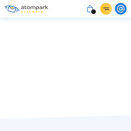
Paul Shuteyev