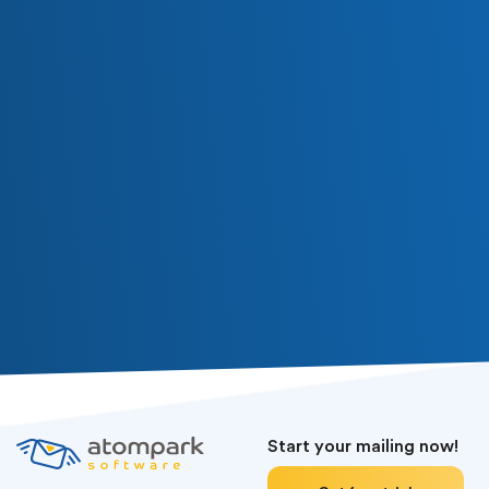
Subscribe
Or follow us in social media
Start your mailing now!