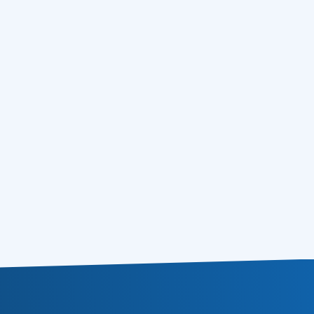
5 Quick Social Media List Building Tips and
15.02.2011
Tricks
EMAIL MARKETING MANUAL – HTML
09.02.2011
DESIGN FOR EMAILS
TOP 8 Email Marketing Terms, Meanings,
08.02.2011
Facts and Bonuses You Should Know
Email Marketing Software from AtomPark
03.02.2011
Comes with Free Email Tracking