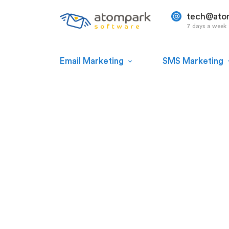
tech@ato
7 days a week
Email Marketing
SMS Marketing
Atomic
Mail Sender
Plan, create, and send email messag
incredible bulk mailer