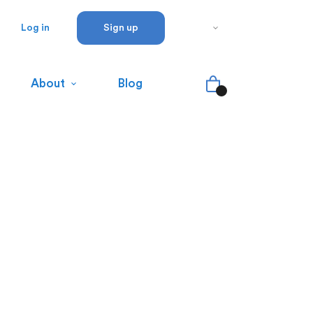
Log in
Sign up
About
Blog