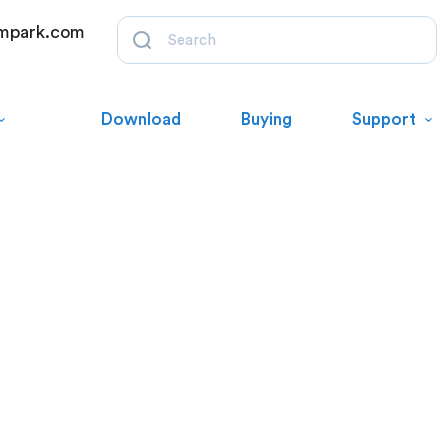
mpark.com
Download
Buying
Support
es via our