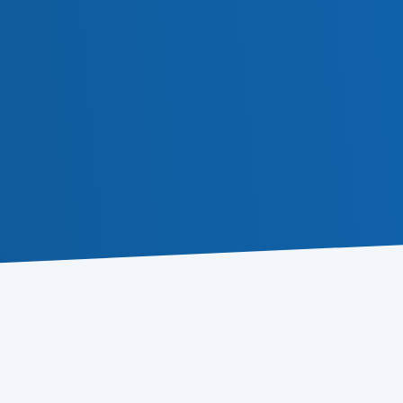
Email Tracker
Learn more