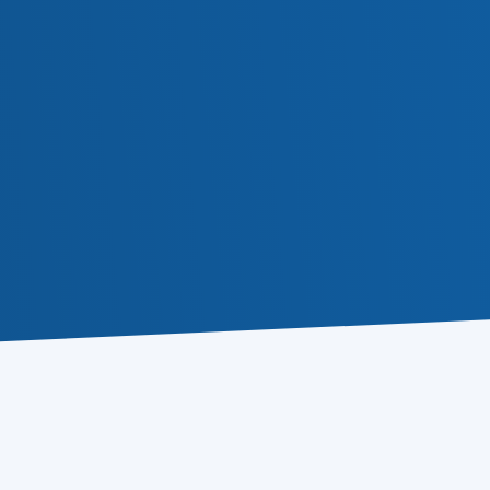
Atomic 
Buy for $79.85