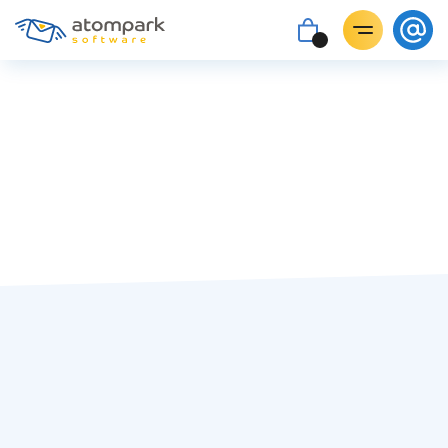
#targeting
Paul Shuteyev