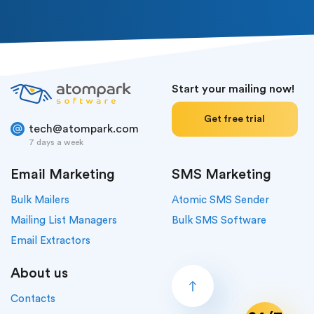
Start your mailing now!
Get free trial
tech@atompark.com
7 days a week
Email Marketing
SMS Marketing
Bulk Mailers
Atomic SMS Sender
Mailing List Managers
Bulk SMS Software
Email Extractors
About us
Contacts