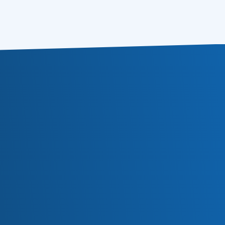
Subscribe
Or follow us in social media