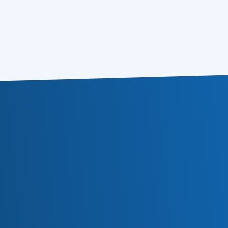
Delivery and Deliverability: The Best
01.06.2021
Practices
Subscribe