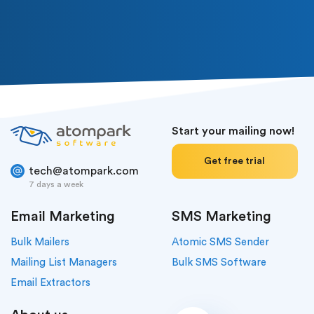
Or follow us in social media
Start your mailing now!
Get free trial
tech@atompark.com
7 days a week
Email Marketing
SMS Marketing
Bulk Mailers
Atomic SMS Sender
Mailing List Managers
Bulk SMS Software
Email Extractors