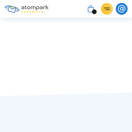
Ira Byvalkevich