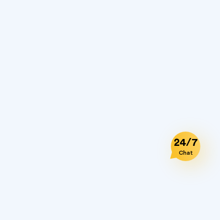
24/7
Chat