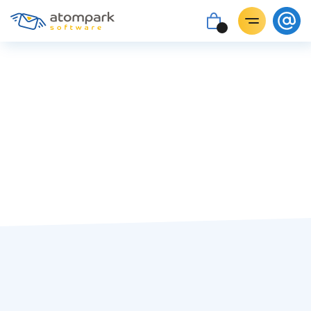
Tatiana Pyrih