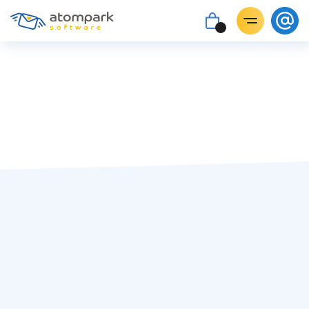
Paul Shuteyev