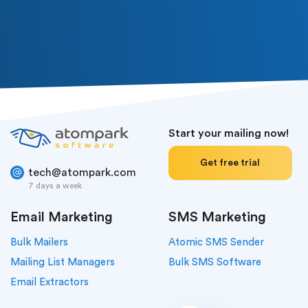
Or follow us in social media
Start your mailing now!
Get free trial
tech@atompark.com
7 days a week
Email Marketing
SMS Marketing
Bulk Mailers
Atomic SMS Sender
Mailing List Managers
Bulk SMS Software
Email Extractors