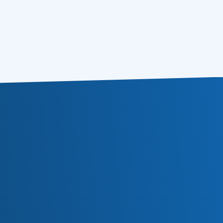
5 Easy Steps to Email Campaign
17.07.2012
Segmentation
Subscribe