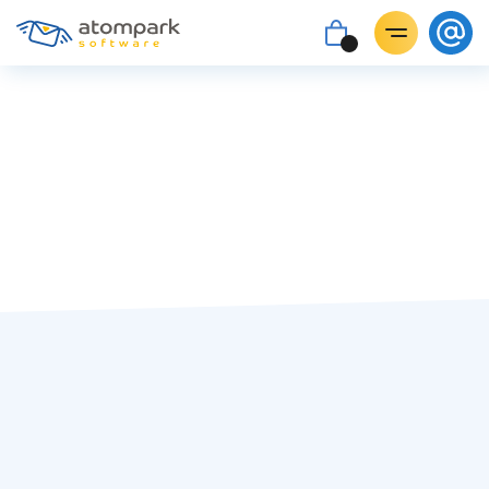
#covid-19
Irina Podorvan